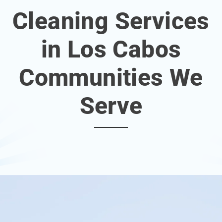
Cleaning Services
in Los Cabos
Communities We
Serve