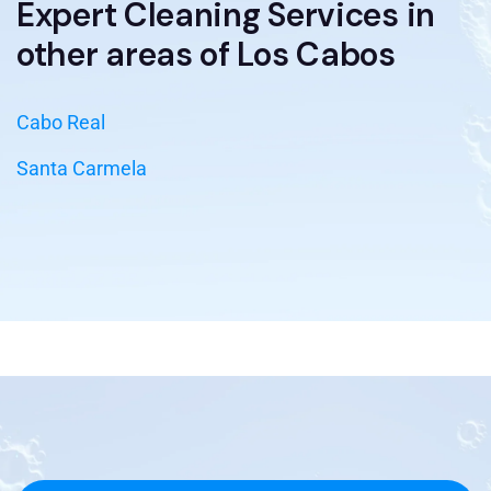
Expert Cleaning Services in
other areas of Los Cabos
Cabo Real
Santa Carmela