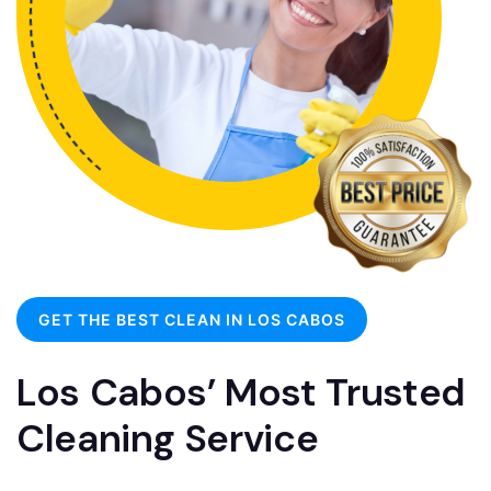
GET THE BEST CLEAN IN LOS CABOS
Los Cabos’ Most Trusted
Cleaning Service