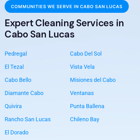
COMMUNITIES WE SERVE IN CABO SAN LUCAS
Expert Cleaning Services in
Cabo San Lucas
Pedregal
Cabo Del Sol
El Tezal
Vista Vela
Cabo Bello
Misiones del Cabo
Diamante Cabo
Ventanas
Quivira
Punta Ballena
Rancho San Lucas
Chileno Bay
El Dorado