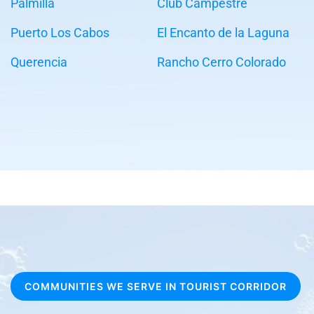
Palmilla
Club Campestre
Puerto Los Cabos
El Encanto de la Laguna
Querencia
Rancho Cerro Colorado
COMMUNITIES WE SERVE IN TOURIST CORRIDOR