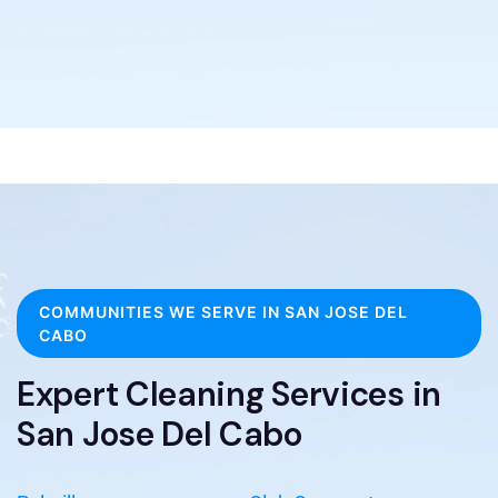
COMMUNITIES WE SERVE IN SAN JOSE DEL
CABO
Expert Cleaning Services in
San Jose Del Cabo