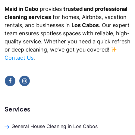
Maid in Cabo
provides
trusted and professional
cleaning services
for homes, Airbnbs, vacation
rentals, and businesses in
Los Cabos
. Our expert
team ensures spotless spaces with reliable, high-
quality service. Whether you need a quick refresh
or deep cleaning, we’ve got you covered!
Contact Us
.
Services
General House Cleaning in Los Cabos