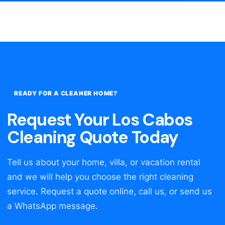
READY FOR A CLEANER HOME?
Request Your Los Cabos
Cleaning Quote Today
Tell us about your home, villa, or vacation rental
and we will help you choose the right cleaning
service. Request a quote online, call us, or send us
a WhatsApp message.