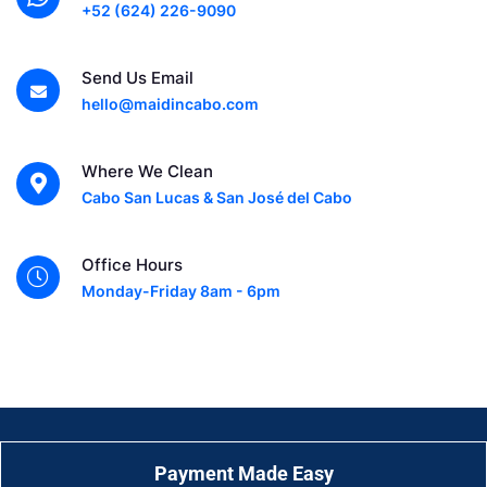
+52 (624) 226-9090
Send Us Email
hello@maidincabo.com
Where We Clean
Cabo San Lucas & San José del Cabo
Office Hours
Monday-Friday 8am - 6pm
Payment Made Easy