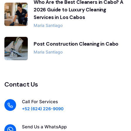
Who Are the Best Cleaners in Cabo? A
2026 Guide to Luxury Cleaning
Services in Los Cabos
Maria Santiago
Post Construction Cleaning in Cabo
Maria Santiago
Contact Us
Call For Services
+52 (624) 226-9090
Send Us a WhatsApp