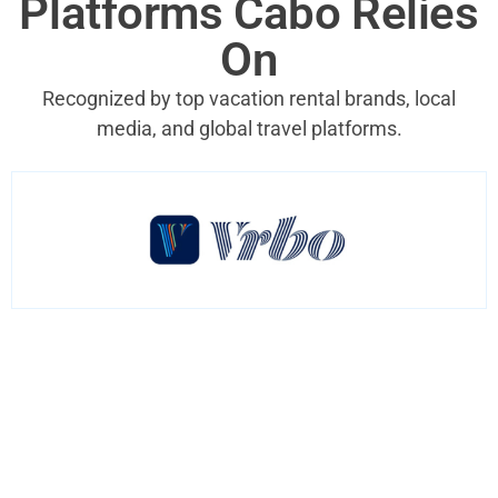
Platforms Cabo Relies
On
Recognized by top vacation rental brands, local
media, and global travel platforms.