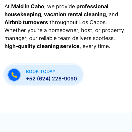
At
Maid in Cabo
, we provide
professional
housekeeping
,
vacation rental cleaning
, and
Airbnb turnovers
throughout Los Cabos.
Whether you’re a homeowner, host, or property
manager, our reliable team delivers spotless,
high-quality cleaning service
, every time.
BOOK TODAY!
+52 (624) 226-9090