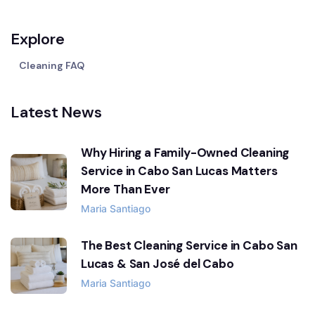
Explore
Cleaning FAQ
Latest News
Why Hiring a Family-Owned Cleaning
Service in Cabo San Lucas Matters
More Than Ever
Maria Santiago
The Best Cleaning Service in Cabo San
Lucas & San José del Cabo
Maria Santiago