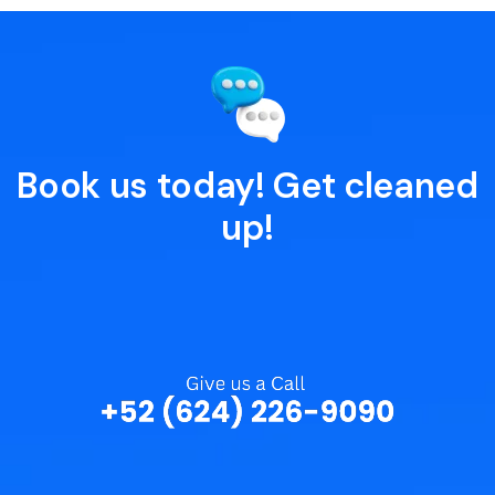
Book us today! Get cleaned
up!