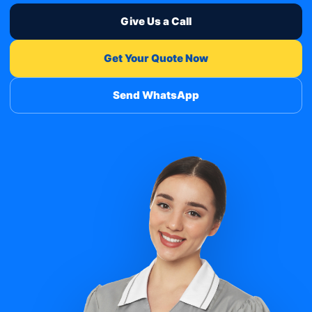
Give Us a Call
Get Your Quote Now
Send WhatsApp