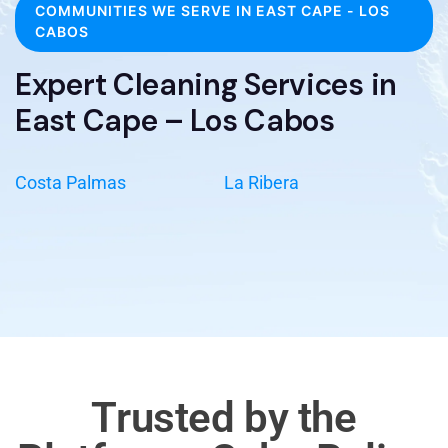
COMMUNITIES WE SERVE IN EAST CAPE - LOS
CABOS
Expert Cleaning Services in
East Cape – Los Cabos
Costa Palmas
La Ribera
Trusted by the