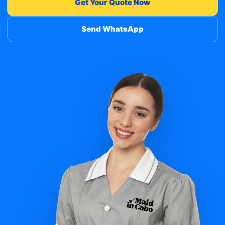
Get Your Quote Now
Send WhatsApp