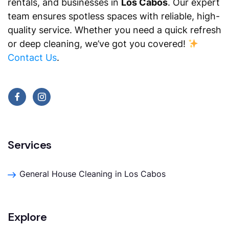
rentals, and businesses in
Los Cabos
. Our expert
team ensures spotless spaces with reliable, high-
quality service. Whether you need a quick refresh
or deep cleaning, we’ve got you covered!
Contact Us
.
Services
General House Cleaning in Los Cabos
Explore