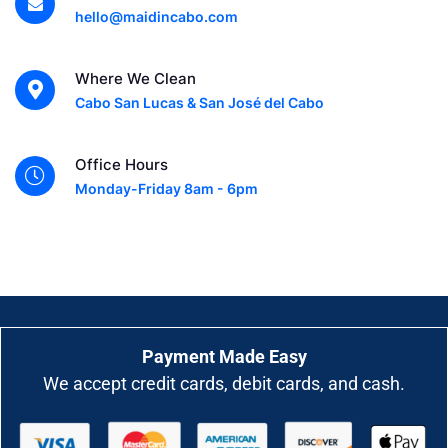
hello@maidincabo.com
Where We Clean
Cabo San Lucas & San José del Cabo
Office Hours
Monday-Friday 8am - 6pm
Payment Made Easy
We accept credit cards, debit cards, and cash.