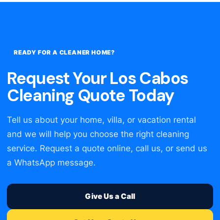
READY FOR A CLEANER HOME?
Request Your Los Cabos
Cleaning Quote Today
Tell us about your home, villa, or vacation rental
and we will help you choose the right cleaning
service. Request a quote online, call us, or send us
a WhatsApp message.
Give Us a Call