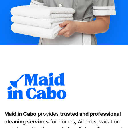
Maid in Cabo
provides
trusted and professional
cleaning services
for homes, Airbnbs, vacation