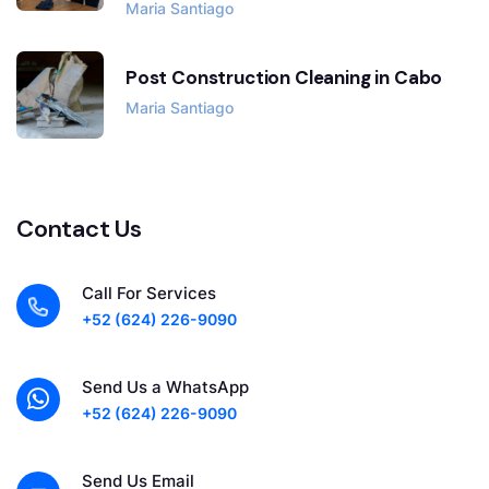
Maria Santiago
Post Construction Cleaning in Cabo
Maria Santiago
Contact Us
Call For Services
+52 (624) 226-9090
Send Us a WhatsApp
+52 (624) 226-9090
Send Us Email