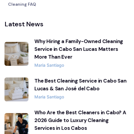
Cleaning FAQ
Latest News
Why Hiring a Family-Owned Cleaning
Service in Cabo San Lucas Matters
More Than Ever
Maria Santiago
The Best Cleaning Service in Cabo San
Lucas & San José del Cabo
Maria Santiago
Who Are the Best Cleaners in Cabo? A
2026 Guide to Luxury Cleaning
Services in Los Cabos