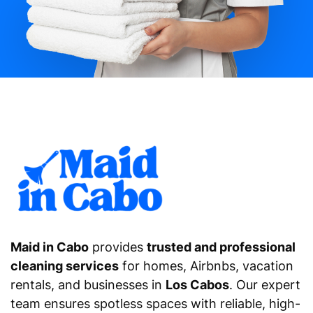
Maid in Cabo
provides
trusted and professional
cleaning services
for homes, Airbnbs, vacation
rentals, and businesses in
Los Cabos
. Our expert
team ensures spotless spaces with reliable, high-