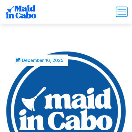
December 16, 2025