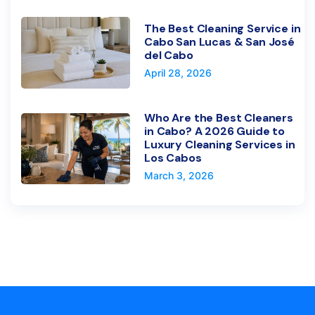
The Best Cleaning Service in
Cabo San Lucas & San José
del Cabo
April 28, 2026
Who Are the Best Cleaners
in Cabo? A 2026 Guide to
Luxury Cleaning Services in
Los Cabos
March 3, 2026