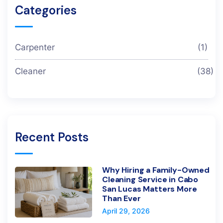
Categories
Carpenter
(1)
Cleaner
(38)
Recent Posts
Why Hiring a Family-Owned
Cleaning Service in Cabo
San Lucas Matters More
Than Ever
April 29, 2026