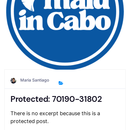
Maria Santiago
Protected: 70190-31802
There is no excerpt because this is a
protected post.