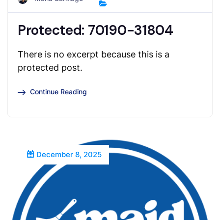
Protected: 70190-31804
There is no excerpt because this is a
protected post.
Continue Reading
December 8, 2025