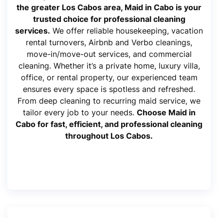
the greater Los Cabos area, Maid in Cabo is your
trusted choice for professional cleaning
services.
We offer reliable housekeeping, vacation
rental turnovers, Airbnb and Verbo cleanings,
move-in/move-out services, and commercial
cleaning. Whether it’s a private home, luxury villa,
office, or rental property, our experienced team
ensures every space is spotless and refreshed.
From deep cleaning to recurring maid service, we
tailor every job to your needs.
Choose Maid in
Cabo for fast, efficient, and professional cleaning
throughout Los Cabos.