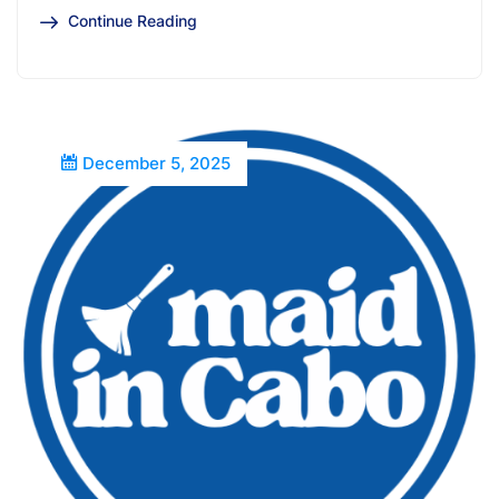
Continue Reading
December 5, 2025