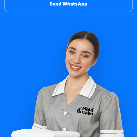
Send WhatsApp