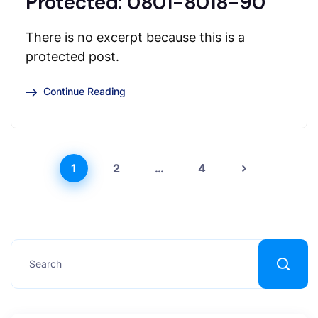
Protected: 0801-8018-90
There is no excerpt because this is a
protected post.
Continue Reading
1
2
…
4