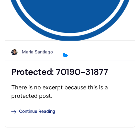
Maria Santiago
Protected: 70190-31877
There is no excerpt because this is a
protected post.
Continue Reading