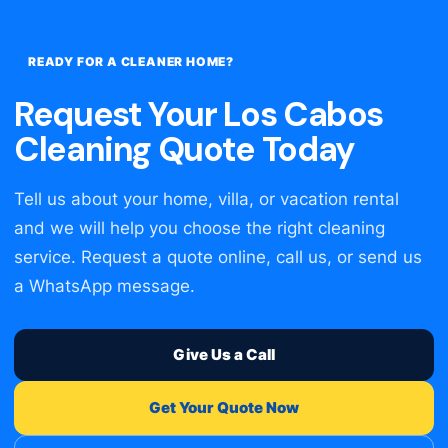
READY FOR A CLEANER HOME?
Request Your Los Cabos
Cleaning Quote Today
Tell us about your home, villa, or vacation rental
and we will help you choose the right cleaning
service. Request a quote online, call us, or send us
a WhatsApp message.
Give Us a Call
Get Your Quote Now