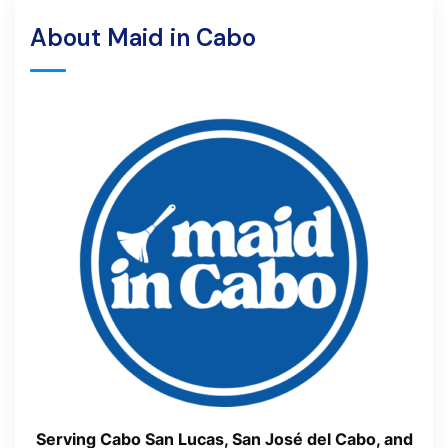
About Maid in Cabo
Serving Cabo San Lucas, San José del Cabo, and