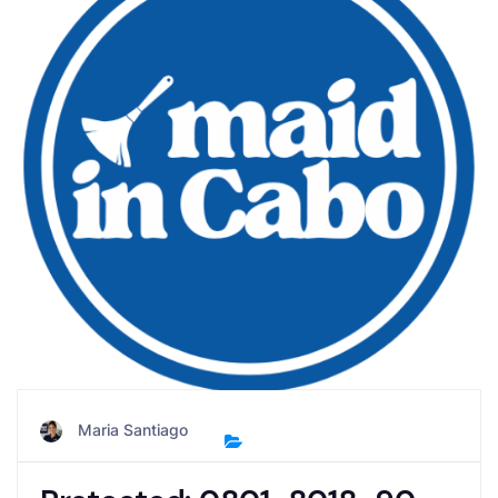
Maria Santiago