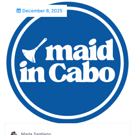
December 8, 2025
Maria Santiago