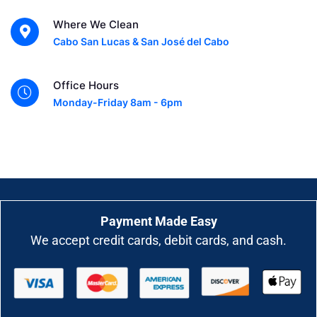
Where We Clean
Cabo San Lucas & San José del Cabo
Office Hours
Monday-Friday 8am - 6pm
Payment Made Easy
We accept credit cards, debit cards, and cash.