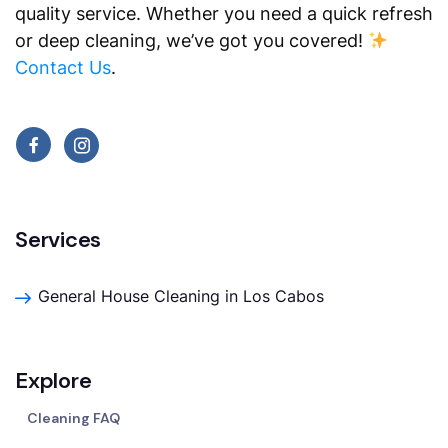
quality service. Whether you need a quick refresh
or deep cleaning, we’ve got you covered!
Contact Us
.
Services
General House Cleaning in Los Cabos
Explore
Cleaning FAQ