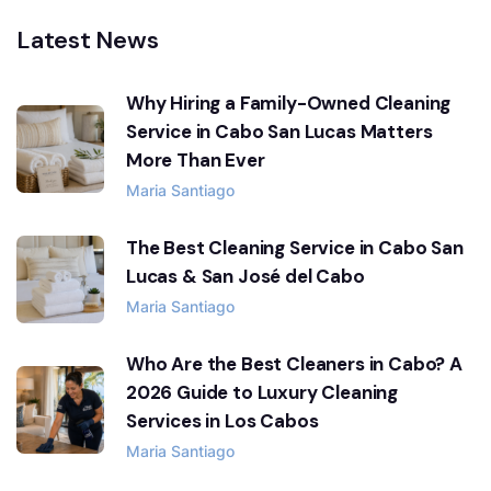
Latest News
Why Hiring a Family-Owned Cleaning
Service in Cabo San Lucas Matters
More Than Ever
Maria Santiago
The Best Cleaning Service in Cabo San
Lucas & San José del Cabo
Maria Santiago
Who Are the Best Cleaners in Cabo? A
2026 Guide to Luxury Cleaning
Services in Los Cabos
Maria Santiago