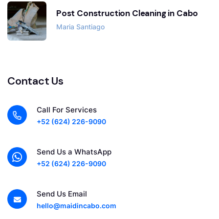
Post Construction Cleaning in Cabo
Maria Santiago
Contact Us
Call For Services
+52 (624) 226-9090
Send Us a WhatsApp
+52 (624) 226-9090
Send Us Email
hello@maidincabo.com