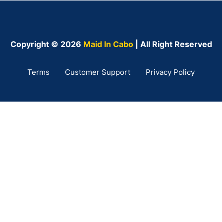
Copyright © 2026
Maid In Cabo
| All Right Reserved
Terms
Customer Support
Privacy Policy