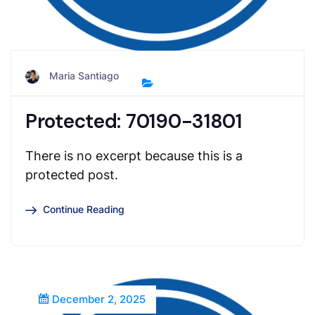
Maria Santiago
Protected: 70190-31801
There is no excerpt because this is a
protected post.
Continue Reading
December 2, 2025