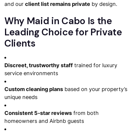
and our
client list remains private
by design.
Why Maid in Cabo Is the
Leading Choice for Private
Clients
Discreet, trustworthy staff
trained for luxury
service environments
Custom cleaning plans
based on your property’s
unique needs
Consistent 5-star reviews
from both
homeowners and Airbnb guests