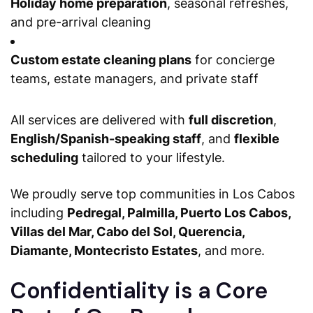
Holiday home preparation
, seasonal refreshes,
and pre-arrival cleaning
Custom estate cleaning plans
for concierge
teams, estate managers, and private staff
All services are delivered with
full discretion
,
English/Spanish-speaking staff
, and
flexible
scheduling
tailored to your lifestyle.
We proudly serve top communities in Los Cabos
including
Pedregal, Palmilla, Puerto Los Cabos,
Villas del Mar, Cabo del Sol, Querencia,
Diamante, Montecristo Estates
, and more.
Confidentiality is a Core