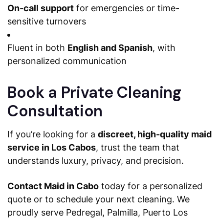
On-call support
for emergencies or time-
sensitive turnovers
Fluent in both
English and Spanish
, with
personalized communication
Book a Private Cleaning
Consultation
If you’re looking for a
discreet, high-quality maid
service in Los Cabos
, trust the team that
understands luxury, privacy, and precision.
Contact Maid in Cabo
today for a personalized
quote or to schedule your next cleaning. We
proudly serve Pedregal, Palmilla, Puerto Los