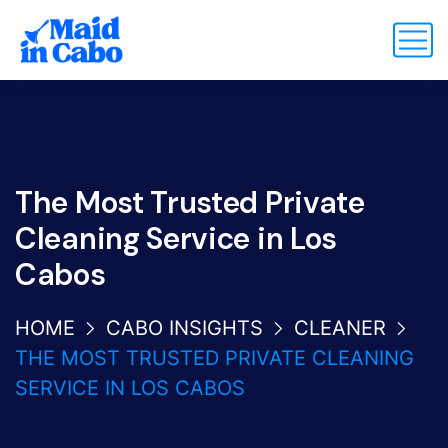
The Most Trusted Private
Cleaning Service in Los
Cabos
HOME
CABO INSIGHTS
CLEANER
THE MOST TRUSTED PRIVATE CLEANING
SERVICE IN LOS CABOS