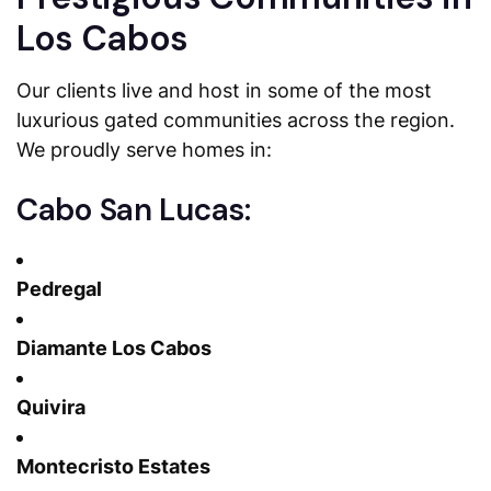
Los Cabos
Our clients live and host in some of the most
luxurious gated communities across the region.
We proudly serve homes in:
Cabo San Lucas:
Pedregal
Diamante Los Cabos
Quivira
Montecristo Estates