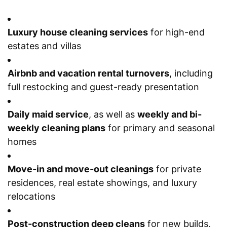
Luxury house cleaning services
for high-end
estates and villas
Airbnb and vacation rental turnovers
, including
full restocking and guest-ready presentation
Daily maid service
, as well as
weekly and bi-
weekly cleaning plans
for primary and seasonal
homes
Move-in and move-out cleanings
for private
residences, real estate showings, and luxury
relocations
Post-construction deep cleans
for new builds,