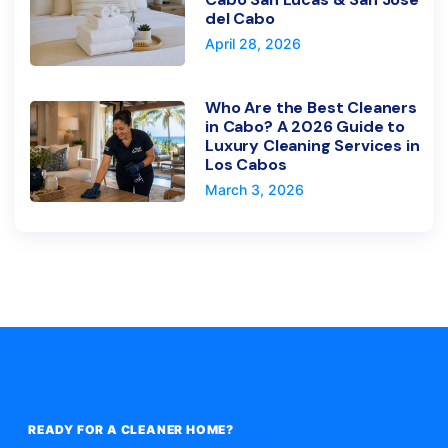
del Cabo
April 28, 2026
Who Are the Best Cleaners
in Cabo? A 2026 Guide to
Luxury Cleaning Services in
Los Cabos
March 3, 2026
READY FOR A CLEANER HOME?