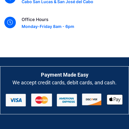
Cabo San Lucas & San José del Cabo
Office Hours
Monday-Friday 8am - 6pm
Payment Made Easy
We accept credit cards, debit cards, and cash.