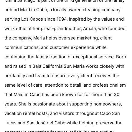
Maria Santiago is part of the third generation of the family
behind Maid in Cabo, a locally owned cleaning company
serving Los Cabos since 1994. Inspired by the values and
work ethic of her great-grandmother, Amala, who founded
the company, Maria helps oversee marketing, client
communications, and customer experience while
continuing the family tradition of exceptional service. Born
and raised in Baja California Sur, Maria works closely with
her family and team to ensure every client receives the
same level of care, attention to detail, and professionalism
that Maid in Cabo has been known for for more than 30
years. She is passionate about supporting homeowners,
vacation rental hosts, and visitors throughout Cabo San
Lucas and San José del Cabo while helping preserve the