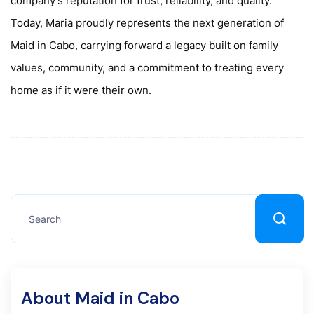
company's reputation for trust, reliability, and quality.
Today, Maria proudly represents the next generation of
Maid in Cabo, carrying forward a legacy built on family
values, community, and a commitment to treating every
home as if it were their own.
About Maid in Cabo