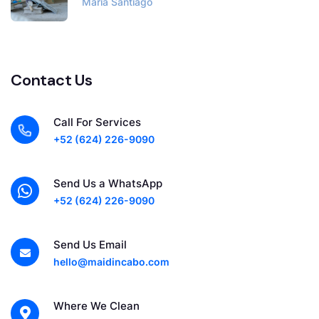
Maria Santiago
Contact Us
Call For Services
+52 (624) 226-9090
Send Us a WhatsApp
+52 (624) 226-9090
Send Us Email
hello@maidincabo.com
Where We Clean