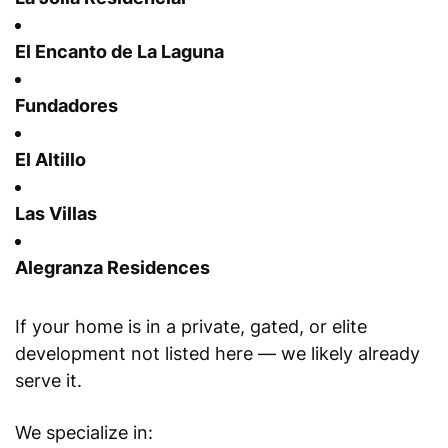
El Encanto de La Laguna
Fundadores
El Altillo
Las Villas
Alegranza Residences
If your home is in a private, gated, or elite
development not listed here — we likely already
serve it.
We specialize in: