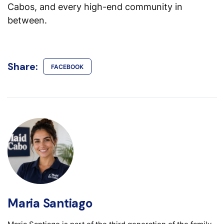
Cabos, and every high-end community in
between.
Share:
FACEBOOK
Maria Santiago