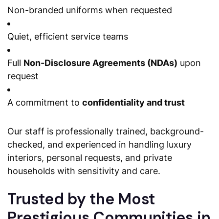
Non-branded uniforms when requested
Quiet, efficient service teams
Full
Non-Disclosure Agreements (NDAs)
upon
request
A commitment to
confidentiality and trust
Our staff is professionally trained, background-
checked, and experienced in handling luxury
interiors, personal requests, and private
households with sensitivity and care.
Trusted by the Most
Prestigious Communities in