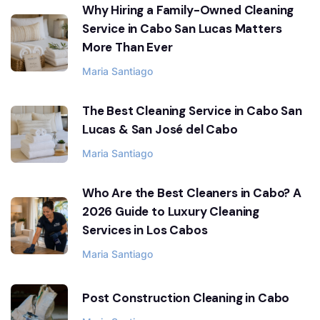
Why Hiring a Family-Owned Cleaning
Service in Cabo San Lucas Matters
More Than Ever
Maria Santiago
The Best Cleaning Service in Cabo San
Lucas & San José del Cabo
Maria Santiago
Who Are the Best Cleaners in Cabo? A
2026 Guide to Luxury Cleaning
Services in Los Cabos
Maria Santiago
Post Construction Cleaning in Cabo