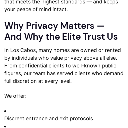
that meets the highest standards — and keeps
your peace of mind intact.
Why Privacy Matters —
And Why the Elite Trust Us
In Los Cabos, many homes are owned or rented
by individuals who value privacy above all else.
From confidential clients to well-known public
figures, our team has served clients who demand
full discretion at every level.
We offer:
Discreet entrance and exit protocols