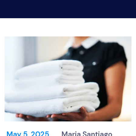
May 5, 2025
Maria Santiago