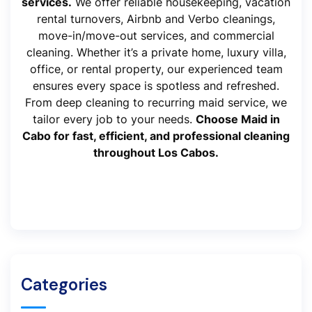
services.
We offer reliable housekeeping, vacation
rental turnovers, Airbnb and Verbo cleanings,
move-in/move-out services, and commercial
cleaning. Whether it’s a private home, luxury villa,
office, or rental property, our experienced team
ensures every space is spotless and refreshed.
From deep cleaning to recurring maid service, we
tailor every job to your needs.
Choose Maid in
Cabo for fast, efficient, and professional cleaning
throughout Los Cabos.
Categories