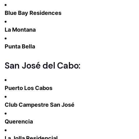
Blue Bay Residences
La Montana
Punta Bella
San José del Cabo:
Puerto Los Cabos
Club Campestre San José
Querencia
La Jolla Residencial