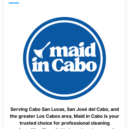
Serving Cabo San Lucas, San José del Cabo, and
the greater Los Cabos area, Maid in Cabo is your
trusted choice for professional cleaning