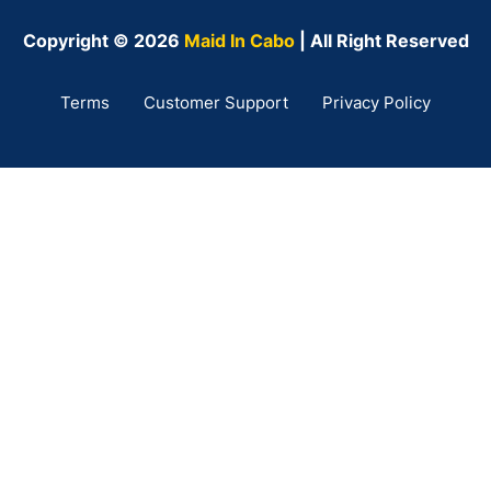
Copyright © 2026
Maid In Cabo
| All Right Reserved
Terms
Customer Support
Privacy Policy