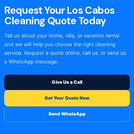
Request Your Los Cabos
Cleaning Quote Today
Tell us about your home, villa, or vacation rental
and we will help you choose the right cleaning
service. Request a quote online, call us, or send us
a WhatsApp message.
Give Us a Call
Get Your Quote Now
Send WhatsApp