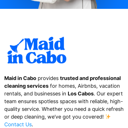
Maid in Cabo
provides
trusted and professional
cleaning services
for homes, Airbnbs, vacation
rentals, and businesses in
Los Cabos
. Our expert
team ensures spotless spaces with reliable, high-
quality service. Whether you need a quick refresh
or deep cleaning, we’ve got you covered!
Contact Us
.