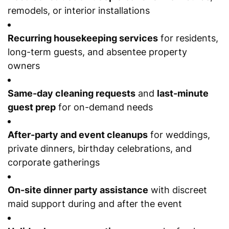
remodels, or interior installations
Recurring housekeeping services
for residents,
long-term guests, and absentee property
owners
Same-day cleaning requests
and
last-minute
guest prep
for on-demand needs
After-party and event cleanups
for weddings,
private dinners, birthday celebrations, and
corporate gatherings
On-site dinner party assistance
with discreet
maid support during and after the event