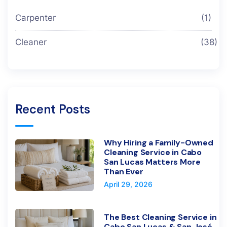
Carpenter
(1)
Cleaner
(38)
Recent Posts
Why Hiring a Family-Owned
Cleaning Service in Cabo
San Lucas Matters More
Than Ever
April 29, 2026
The Best Cleaning Service in
Cabo San Lucas & San José