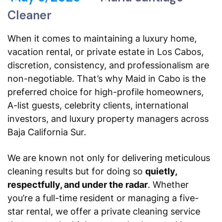
Cleaner
When it comes to maintaining a luxury home,
vacation rental, or private estate in Los Cabos,
discretion, consistency, and professionalism are
non-negotiable. That’s why
Maid in Cabo
is the
preferred choice for high-profile homeowners,
A-list guests, celebrity clients, international
investors, and luxury property managers across
Baja California Sur.
We are known not only for delivering meticulous
cleaning results but for doing so
quietly,
respectfully, and under the radar
. Whether
you’re a full-time resident or managing a five-
star rental, we offer a private cleaning service