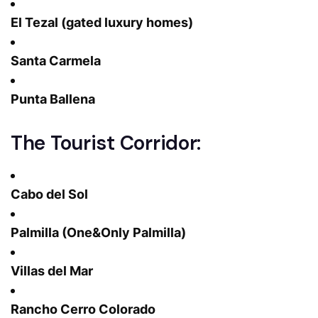
El Tezal (gated luxury homes)
Santa Carmela
Punta Ballena
The Tourist Corridor:
Cabo del Sol
Palmilla (One&Only Palmilla)
Villas del Mar
Rancho Cerro Colorado