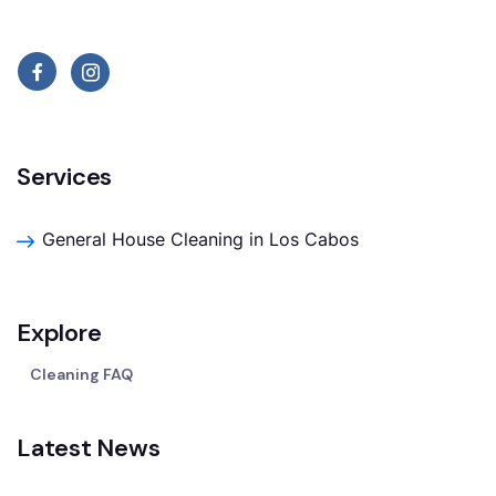
Services
General House Cleaning in Los Cabos
Explore
Cleaning FAQ
Latest News