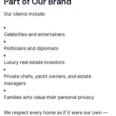
Part of Our Brand
Our clients include:
Celebrities and entertainers
Politicians and diplomats
Luxury real estate investors
Private chefs, yacht owners, and estate
managers
Families who value their personal privacy
We respect every home as if it were our own —