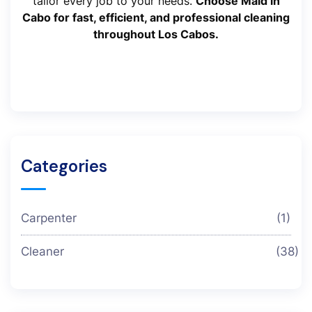
tailor every job to your needs.
Choose Maid in
Cabo for fast, efficient, and professional cleaning
throughout Los Cabos.
Categories
Carpenter
(1)
Cleaner
(38)