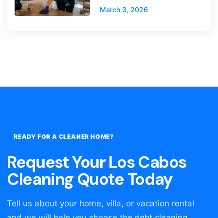
March 3, 2026
READY FOR A CLEANER HOME?
Request Your Los Cabos
Cleaning Quote Today
Tell us about your home, villa, or vacation rental
and we will help you choose the right cleaning