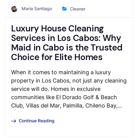
Maria Santiago
Cleaner
Luxury House Cleaning
Services in Los Cabos: Why
Maid in Cabo is the Trusted
Choice for Elite Homes
When it comes to maintaining a luxury
property in Los Cabos, not just any cleaning
service will do. Homes in exclusive
communities like El Dorado Golf & Beach
Club, Villas del Mar, Palmilla, Chileno Bay,…
Continue Reading