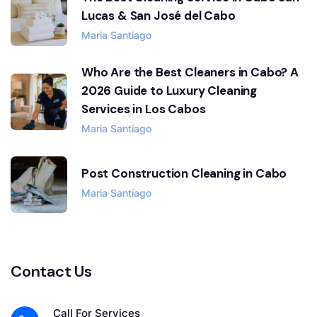
Lucas & San José del Cabo
Maria Santiago
Who Are the Best Cleaners in Cabo? A
2026 Guide to Luxury Cleaning
Services in Los Cabos
Maria Santiago
Post Construction Cleaning in Cabo
Maria Santiago
Contact Us
Call For Services