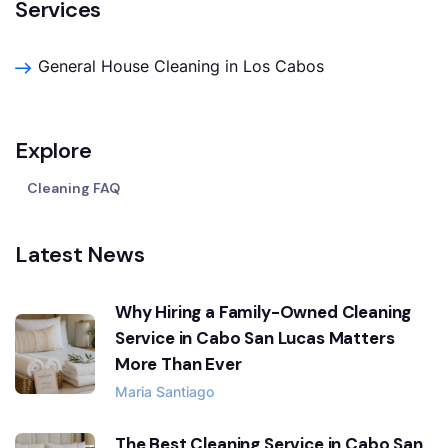
Services
General House Cleaning in Los Cabos
Explore
Cleaning FAQ
Latest News
Why Hiring a Family-Owned Cleaning
Service in Cabo San Lucas Matters
More Than Ever
Maria Santiago
The Best Cleaning Service in Cabo San