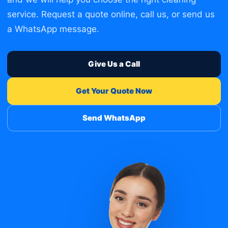
service. Request a quote online, call us, or send us
a WhatsApp message.
Give Us a Call
Get Your Quote Now
Send WhatsApp