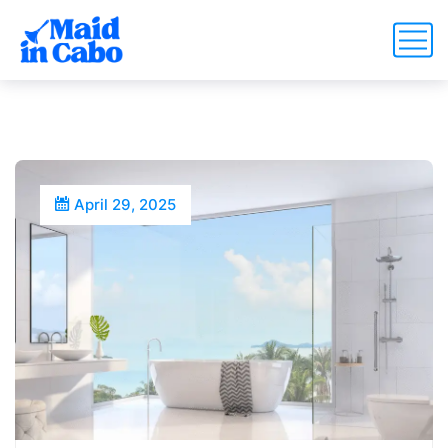
April 29, 2025