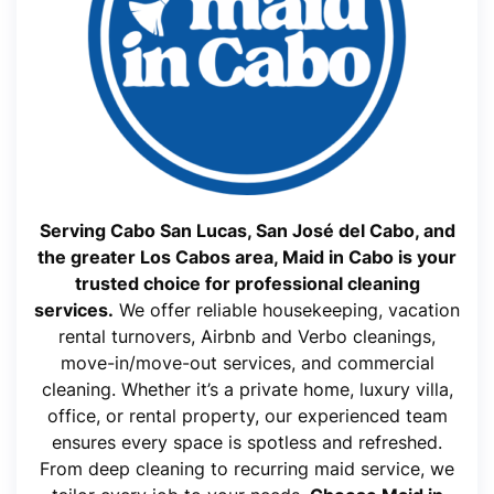
Serving Cabo San Lucas, San José del Cabo, and
the greater Los Cabos area, Maid in Cabo is your
trusted choice for professional cleaning
services.
We offer reliable housekeeping, vacation
rental turnovers, Airbnb and Verbo cleanings,
move-in/move-out services, and commercial
cleaning. Whether it’s a private home, luxury villa,
office, or rental property, our experienced team
ensures every space is spotless and refreshed.
From deep cleaning to recurring maid service, we