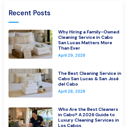
Recent Posts
Why Hiring a Family-Owned
Cleaning Service in Cabo
San Lucas Matters More
Than Ever
April 29, 2026
The Best Cleaning Service in
Cabo San Lucas & San José
del Cabo
April 28, 2026
Who Are the Best Cleaners
in Cabo? A 2026 Guide to
Luxury Cleaning Services in
Los Cabos