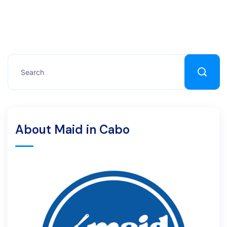
About Maid in Cabo