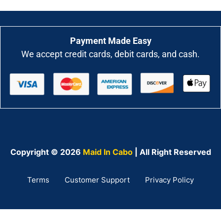
Payment Made Easy
We accept credit cards, debit cards, and cash.
Copyright © 2026
Maid In Cabo
| All Right Reserved
Terms
Customer Support
Privacy Policy