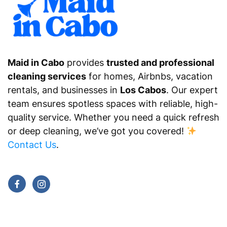
Maid in Cabo
provides
trusted and professional
cleaning services
for homes, Airbnbs, vacation
rentals, and businesses in
Los Cabos
. Our expert
team ensures spotless spaces with reliable, high-
quality service. Whether you need a quick refresh
or deep cleaning, we’ve got you covered!
Contact Us
.