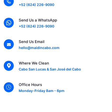
+52 (624) 226-9090
Send Us a WhatsApp
+52 (624) 226-9090
Send Us Email
hello@maidincabo.com
Where We Clean
Cabo San Lucas & San José del Cabo
Office Hours
Monday-Friday 8am - 6pm